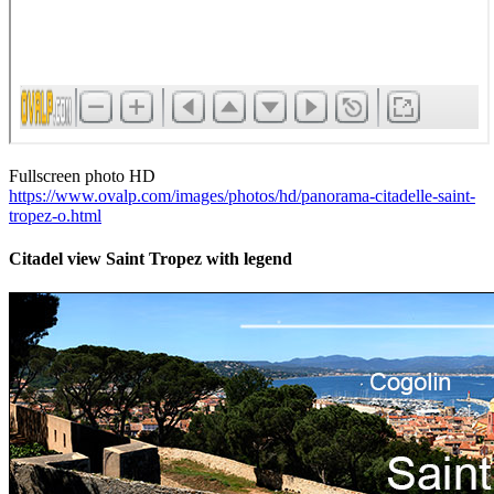
Fullscreen photo HD
https://www.ovalp.com/images/photos/hd/panorama-citadelle-saint-
tropez-o.html
Citadel view Saint Tropez with legend