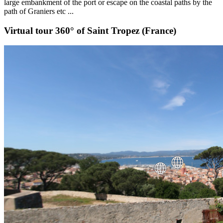
large embankment of the port or escape on the coastal paths by the
path of Graniers etc ...
Virtual tour 360° of Saint Tropez (France)