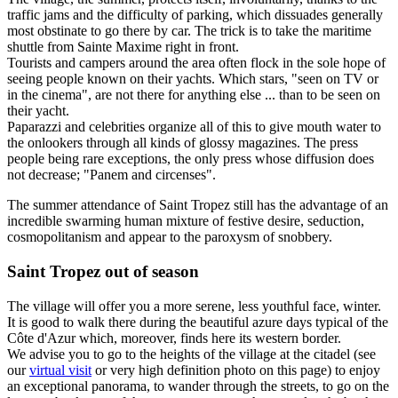
traffic jams and the difficulty of parking, which dissuades generally
most obstinate to go there by car. The trick is to take the maritime
shuttle from Sainte Maxime right in front.
Tourists and campers around the area often flock in the sole hope of
seeing people known on their yachts. Which stars, "seen on TV or
in the cinema", are not there for anything else ... than to be seen on
their yacht.
Paparazzi and celebrities organize all of this to give mouth water to
the onlookers through all kinds of glossy magazines. The press
people being rare exceptions, the only press whose diffusion does
not decrease; "Panem and circenses".
The summer attendance of Saint Tropez still has the advantage of an
incredible swarming human mixture of festive desire, seduction,
cosmopolitanism and appear to the paroxysm of snobbery.
Saint Tropez out of season
The village will offer you a more serene, less youthful face, winter.
It is good to walk there during the beautiful azure days typical of the
Côte d'Azur which, moreover, finds here its western border.
We advise you to go to the heights of the village at the citadel (see
our
virtual visit
or very high definition photo on this page) to enjoy
an exceptional panorama, to wander through the streets, to go on the