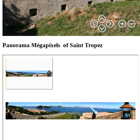
Panorama Mégapixels of Saint Tropez