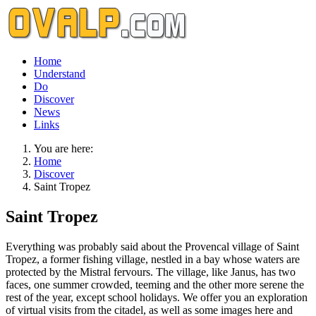
Home
Understand
Do
Discover
News
Links
You are here:
Home
Discover
Saint Tropez
Saint Tropez
Everything was probably said about the Provencal village of Saint
Tropez, a former fishing village, nestled in a bay whose waters are
protected by the Mistral fervours. The village, like Janus, has two
faces, one summer crowded, teeming and the other more serene the
rest of the year, except school holidays. We offer you an exploration
of virtual visits from the citadel, as well as some images here and