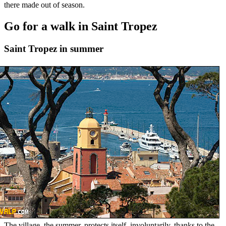
there made out of season.
Go for a walk in Saint Tropez
Saint Tropez in summer
The village, the summer, protects itself, involuntarily, thanks to the