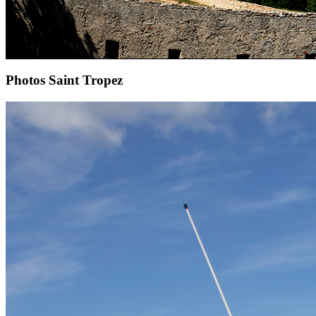
Photos Saint Tropez