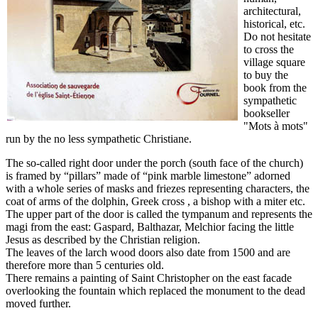
architectural,
historical, etc.
Do not hesitate
to cross the
village square
to buy the
book from the
sympathetic
bookseller
"Mots à mots"
run by the no less sympathetic Christiane.
The so-called right door under the porch (south face of the church)
is framed by “pillars” made of “pink marble limestone” adorned
with a whole series of masks and friezes representing characters, the
coat of arms of the dolphin, Greek cross , a bishop with a miter etc.
The upper part of the door is called the tympanum and represents the
magi from the east: Gaspard, Balthazar, Melchior facing the little
Jesus as described by the Christian religion.
The leaves of the larch wood doors also date from 1500 and are
therefore more than 5 centuries old.
There remains a painting of Saint Christopher on the east facade
overlooking the fountain which replaced the monument to the dead
moved further.