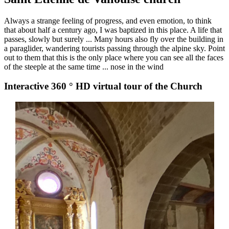
Always a strange feeling of progress, and even emotion, to think
that about half a century ago, I was baptized in this place. A life that
passes, slowly but surely ... Many hours also fly over the building in
a paraglider, wandering tourists passing through the alpine sky. Point
out to them that this is the only place where you can see all the faces
of the steeple at the same time ... nose in the wind
Interactive 360 ° HD virtual tour of the Church