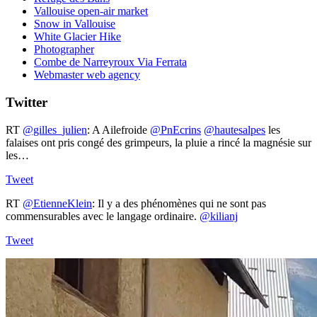
Vallouise open-air market
Snow in Vallouise
White Glacier Hike
Photographer
Combe de Narreyroux Via Ferrata
Webmaster web agency
Twitter
RT
@gilles_julien
: A Ailefroide ⁦
@PnEcrins
⁩ ⁦
@hautesalpes
⁩ les
falaises ont pris congé des grimpeurs, la pluie a rincé la magnésie sur
les…
Tweet
RT
@EtienneKlein
: Il y a des phénomènes qui ne sont pas
commensurables avec le langage ordinaire.
@kilianj
Tweet