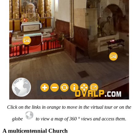
Click on the links in orange to move in the virtual tour or on the
globe
to view a map of 360 ° views and access them.
A multicentennial Church