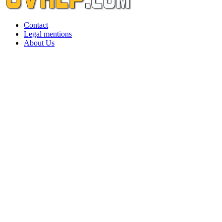
Contact
Legal mentions
About Us