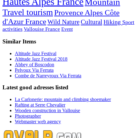
Hautes Alpes France
Mountain
Travel tourism
Provence Alpes Côte
d'Azur France
Wild Nature
Cultural
Hiking
Sport
activities
Vallouise France
Event
Similar Items
Altitude Jazz Festival
Altitude Jazz Festival 2018
Abbey of Boscodon
Pelvoux Via Ferrata
Combe de Narreyroux Via Ferrata
Latest good adresses listed
La Carlonerie: mountain and climbing shoemaker
Rafting at Serre Chevalier
Wooden construction in Vallouise
Photographer
Webmaster web agency