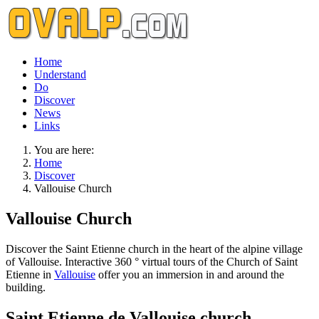
Home
Understand
Do
Discover
News
Links
You are here:
Home
Discover
Vallouise Church
Vallouise Church
Discover the Saint Etienne church in the heart of the alpine village
of Vallouise. Interactive 360 ° virtual tours of the Church of Saint
Etienne in
Vallouise
offer you an immersion in and around the
building.
Saint Etienne de Vallouise church