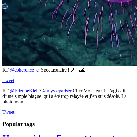
RT
@coherence_e
: Spectaculaire ! 🦑😘🌊
Tweet
RT
@EtienneKlein
:
@ulyssepariser
Cher Monsieur, il s’agissait
d’une simple blague, qui a été trop relayée et j’en suis désolé. La
photo mon…
Tweet
Popular tags