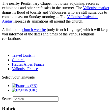
The nearby Penitentiary Chapel, not to say adjoining, receives
exhibitions and other craft sales in the summer. The
Vallouise market
drains its flood of tourists and Vallouisees who are still numerous to
come to mass on Sunday morning ... The
Vallouise festival in
August
spreads its animations all around the church.
A link to the
church website
(only french language) which will keep
you informed of the dates and times of the various religious
celebrations.
Travel tourism
Cultural
Hautes Alpes France
Vallouise France
Select your language
Search
Rubric