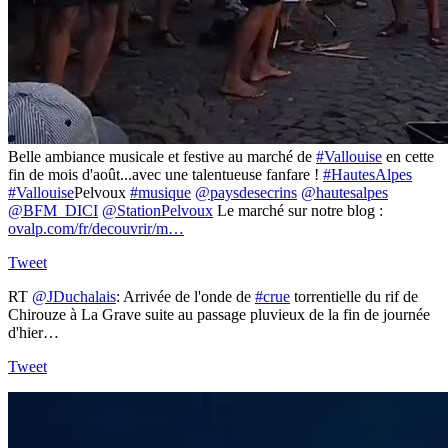
Belle ambiance musicale et festive au marché de
#Vallouise
en cette
fin de mois d'août...avec une talentueuse fanfare !
#HautesAlpes
#Vallouise
Pelvoux
#musique
@paysdesecrins
@hautesalpes
@BFM_DICI
@StationPelvoux
Le marché sur notre blog :
ovalp.com/fr/decouvrir/m…
Tweet
RT
@JDuchalais
: Arrivée de l'onde de
#crue
torrentielle du rif de
Chirouze à La Grave suite au passage pluvieux de la fin de journée
d'hier…
Tweet