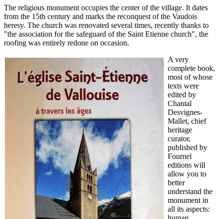
The religious monument occupies the center of the village. It dates
from the 15th century and marks the reconquest of the Vaudois
heresy. The church was renovated several times, recently thanks to
"the association for the safeguard of the Saint Etienne church", the
roofing was entirely redone on occasion.
A very
complete book,
most of whose
texts were
edited by
Chantal
Desvignes-
Mallet, chief
heritage
curator,
published by
Fournel
editions will
allow you to
better
understand the
monument in
all its aspects:
human,