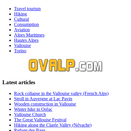
Travel tourism
Hiking
Cultural
Consumption
Aviation
Alpes Maritimes
Hautes Alpes
Vallouise
Torino
Latest articles
Rock collapse in the Vallouise valley (French Alps)
Stroll in Auvergne at Lac Pavin
Wooden construction in Vallouise
Winter hike in Oréac
Vallouise Church
The Great Vallouise Festival
Hiking along the Clarée Valley (Névache)
Refuge des Bans