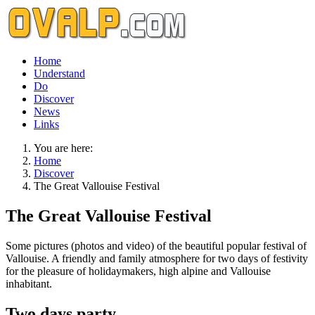
Home
Understand
Do
Discover
News
Links
You are here:
Home
Discover
The Great Vallouise Festival
The Great Vallouise Festival
Some pictures (photos and video) of the beautiful popular festival of
Vallouise. A friendly and family atmosphere for two days of festivity
for the pleasure of holidaymakers, high alpine and Vallouise
inhabitant.
Two days party