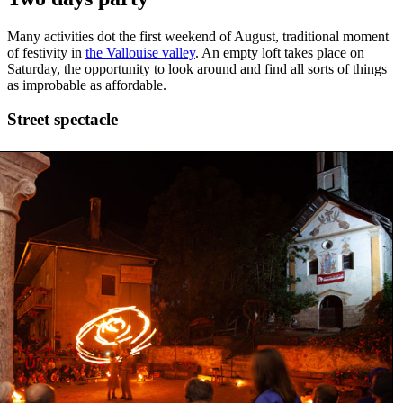
Many activities dot the first weekend of August, traditional moment
of festivity in
the Vallouise valley
. An empty loft takes place on
Saturday, the opportunity to look around and find all sorts of things
as improbable as affordable.
Street spectacle