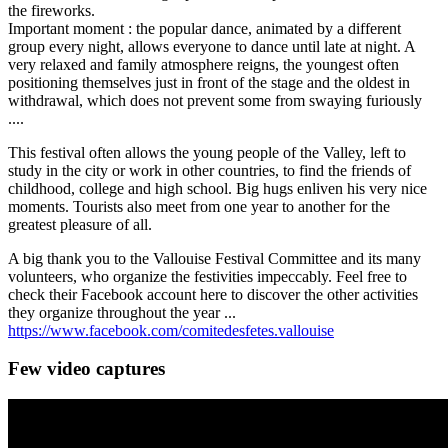
the fireworks.
Important moment : the popular dance, animated by a different
group every night, allows everyone to dance until late at night. A
very relaxed and family atmosphere reigns, the youngest often
positioning themselves just in front of the stage and the oldest in
withdrawal, which does not prevent some from swaying furiously
....
This festival often allows the young people of the Valley, left to
study in the city or work in other countries, to find the friends of
childhood, college and high school. Big hugs enliven his very nice
moments. Tourists also meet from one year to another for the
greatest pleasure of all.
A big thank you to the Vallouise Festival Committee and its many
volunteers, who organize the festivities impeccably. Feel free to
check their Facebook account here to discover the other activities
they organize throughout the year ...
https://www.facebook.com/comitedesfetes.vallouise
Few video captures