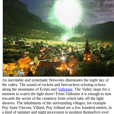
An inevitable and systematic fireworks illuminates the night sky of
the valley. The sound of rockets and firecrackers echoing echoes
along the mountains of Ecrins and
Vallouise
. The Valley stops for a
moment to watch the light show! From Vallouise it is enough to turn
towards the sector of the cemetery from which take off the light
sheaves. The inhabitants of the surrounding villages, for example
Puy Saint Vincent, Villard, Puy Aillaud are a few hundred meters, in
a kind of summer and night procession to position themselves over