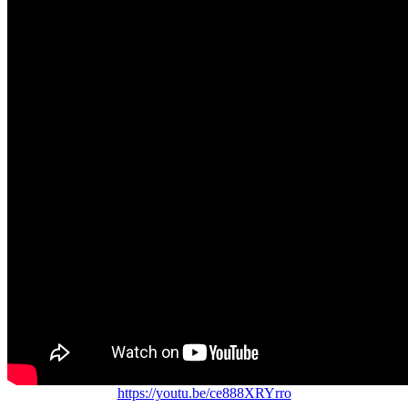
https://youtu.be/ce888XRYrro