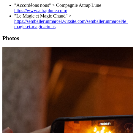
"Accordéons nous" > Compagnie Attrap'Lune
https://www.attraplune.com/
"Le Magic et Magic Chaud" >
https://semballerunmarcel.wixsite.com/semballerunmarcel/le-
magic-et-magic-circus
Photos