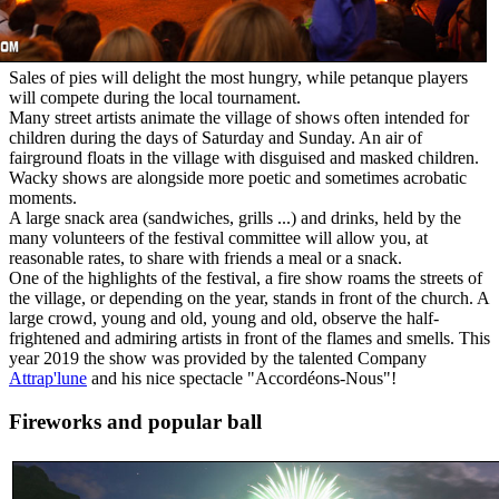
Sales of pies will delight the most hungry, while petanque players
will compete during the local tournament.
Many street artists animate the village of shows often intended for
children during the days of Saturday and Sunday. An air of
fairground floats in the village with disguised and masked children.
Wacky shows are alongside more poetic and sometimes acrobatic
moments.
A large snack area (sandwiches, grills ...) and drinks, held by the
many volunteers of the festival committee will allow you, at
reasonable rates, to share with friends a meal or a snack.
One of the highlights of the festival, a fire show roams the streets of
the village, or depending on the year, stands in front of the church. A
large crowd, young and old, young and old, observe the half-
frightened and admiring artists in front of the flames and smells. This
year 2019 the show was provided by the talented Company
Attrap'lune
and his nice spectacle "Accordéons-Nous"!
Fireworks and popular ball