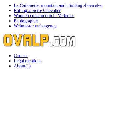
La Carlonerie: mountain and climbing shoemaker
Rafting at Serre Chevalier
Wooden construction in Vallouise
Photographer
Webmaster web agency
Contact
Legal mentions
About Us