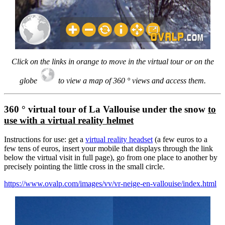
Click on the links in orange to move in the virtual tour or on the
globe
to view a map of 360 ° views and access them.
360 ° virtual tour of La Vallouise under the snow
to
use with a virtual reality helmet
Instructions for use: get a
virtual reality headset
(a few euros to a
few tens of euros, insert your mobile that displays through the link
below the virtual visit in full page), go from one place to another by
precisely pointing the little cross in the small circle.
https://www.ovalp.com/images/vv/vr-neige-en-vallouise/index.html