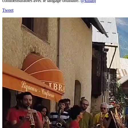
commensurables avec le langage ordinaire.
@kilianj
Tweet