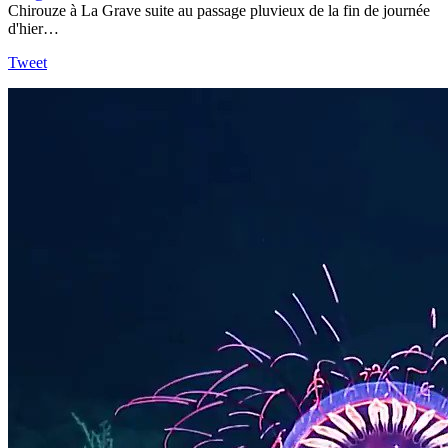
Chirouze à La Grave suite au passage pluvieux de la fin de journée
d'hier…
Tweet