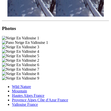
Photos
Wild Nature
Mountain
Hautes Alpes France
Provence Alpes Côte d'Azur France
Vallouise France