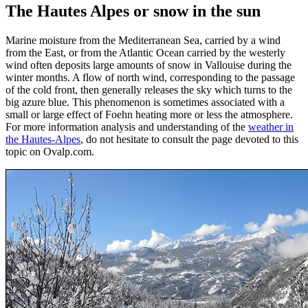
The Hautes Alpes or snow in the sun
Marine moisture from the Mediterranean Sea, carried by a wind
from the East, or from the Atlantic Ocean carried by the westerly
wind often deposits large amounts of snow in Vallouise during the
winter months. A flow of north wind, corresponding to the passage
of the cold front, then generally releases the sky which turns to the
big azure blue. This phenomenon is sometimes associated with a
small or large effect of Foehn heating more or less the atmosphere.
For more information analysis and understanding of the
weather in
the Hautes-Alpes
, do not hesitate to consult the page devoted to this
topic on Ovalp.com.