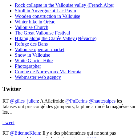
Rock collapse in the Vallouise valley (French Alps)
Stroll in Auvergne at Lac Pavin
Wooden construction in Vallouise
Winter hike in Oréac
Vallouise Church
The Great Vallouise Festival
Hiking along the Clarée Valley (Névache)
Refuge des Bans
Vallouise open-air market
Snow in Vallouise
White Glacier Hike
Photographer
Combe de Narreyroux Via Ferrata
Webmaster web agency
Twitter
RT
@gilles_julien
: A Ailefroide ⁦
@PnEcrins
⁩ ⁦
@hautesalpes
⁩ les
falaises ont pris congé des grimpeurs, la pluie a rincé la magnésie sur
les…
Tweet
RT
@EtienneKlein
: Il y a des phénomènes qui ne sont pas