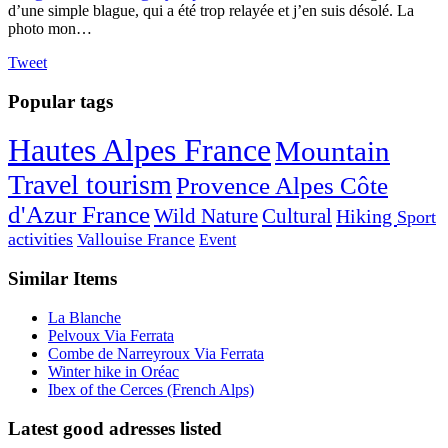
d’une simple blague, qui a été trop relayée et j’en suis désolé. La
photo mon…
Tweet
Popular tags
Hautes Alpes France
Mountain
Travel tourism
Provence Alpes Côte
d'Azur France
Wild Nature
Cultural
Hiking
Sport
activities
Vallouise France
Event
Similar Items
La Blanche
Pelvoux Via Ferrata
Combe de Narreyroux Via Ferrata
Winter hike in Oréac
Ibex of the Cerces (French Alps)
Latest good adresses listed