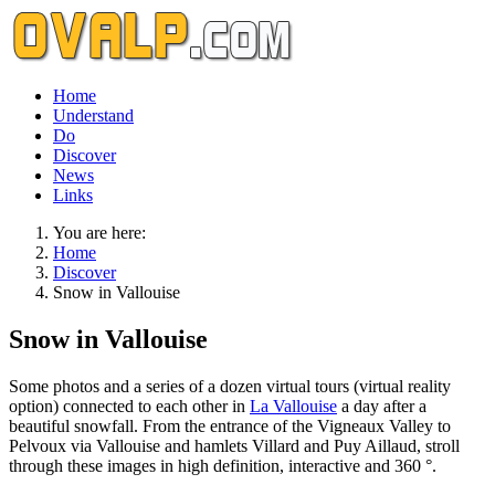
Home
Understand
Do
Discover
News
Links
You are here:
Home
Discover
Snow in Vallouise
Snow in Vallouise
Some photos and a series of a dozen virtual tours (virtual reality
option) connected to each other in
La Vallouise
a day after a
beautiful snowfall. From the entrance of the Vigneaux Valley to
Pelvoux via Vallouise and hamlets Villard and Puy Aillaud, stroll
through these images in high definition, interactive and 360 °.