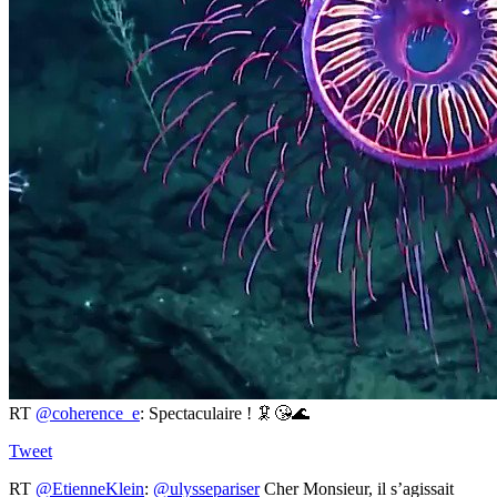
RT
@coherence_e
: Spectaculaire ! 🦑😘🌊
Tweet
RT
@EtienneKlein
:
@ulyssepariser
Cher Monsieur, il s’agissait