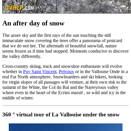
An after day of snow
The azure sky and the first rays of the sun touching the still
immaculate snow covering the trees offer a panorama of postcard
that we do not tire. The aftermath of beautiful snowfall, nature
seems frozen as if time had stopped. Moments conducive to discover
the valley differently.
Cross-country skiing, track and snowshoe enthusiasts will evolve
whether in
Puy Saint Vincent
,
Pelvoux
or in the Vallouise Onde in a
real Far North atmosphere. Snowboarders and ski hikers, looking
for virgin slopes of all passages will venture, at their own risk to the
summit of the White, the Col du Bal and the Narreyroux valley
where even in the heart of the Ecrins massif , so wild and icy in the
middle of winter.
360 ° virtual tour of La Vallouise under the snow