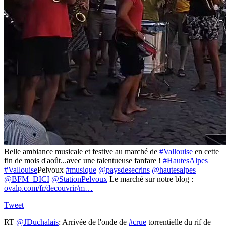
Belle ambiance musicale et festive au marché de
#Vallouise
en cette
fin de mois d'août...avec une talentueuse fanfare !
#HautesAlpes
#Vallouise
Pelvoux
#musique
@paysdesecrins
@hautesalpes
@BFM_DICI
@StationPelvoux
Le marché sur notre blog :
ovalp.com/fr/decouvrir/m…
Tweet
RT
@JDuchalais
: Arrivée de l'onde de
#crue
torrentielle du rif de