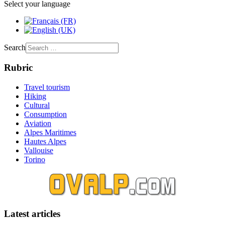
Select your language
Search
Rubric
Travel tourism
Hiking
Cultural
Consumption
Aviation
Alpes Maritimes
Hautes Alpes
Vallouise
Torino
Latest articles