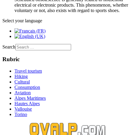
electrical or electronic products. This phenomenon, whether
voluntary or not, also exists with regard to sports shoes.
Select your language
Search
Rubric
Travel tourism
Hiking
Cultural
Consumption
Aviation
Alpes Maritimes
Hautes Alpes
Vallouise
Torino