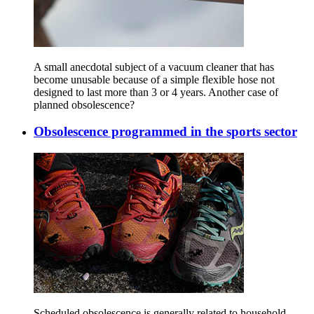
A small anecdotal subject of a vacuum cleaner that has
become unusable because of a simple flexible hose not
designed to last more than 3 or 4 years. Another case of
planned obsolescence?
Obsolescence programmed in the sports sector
Scheduled obsolescence is generally related to household