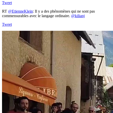
Tweet
RT
@EtienneKlein
: Il y a des phénomènes qui ne sont pas
commensurables avec le langage ordinaire.
@kilianj
Tweet