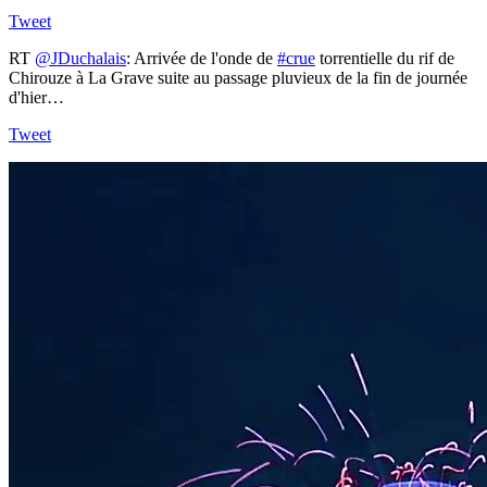
Tweet
RT
@JDuchalais
: Arrivée de l'onde de
#crue
torrentielle du rif de
Chirouze à La Grave suite au passage pluvieux de la fin de journée
d'hier…
Tweet