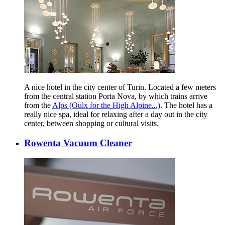
A nice hotel in the city center of Turin. Located a few meters
from the central station Porta Nova, by which trains arrive
from the
Alps (Oulx for the High Alpine...)
. The hotel has a
really nice spa, ideal for relaxing after a day out in the city
center, between shopping or cultural visits.
Rowenta Vacuum Cleaner