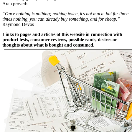
Arab proverb
“Once nothing is nothing; nothing twice, it's not much, but for three
times nothing, you can already buy something, and for cheap.”
Raymond Devos
Links to pages and articles of this website in connection with
product tests, consumer reviews, possible rants, desires or
thoughts about what is bought and consumed.