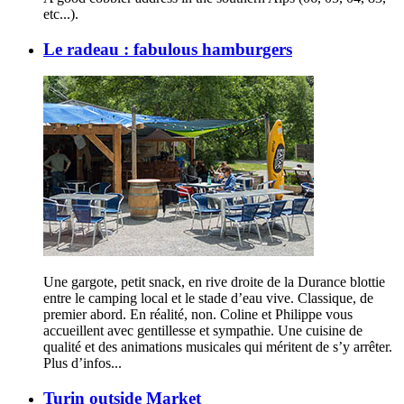
etc...).
Le radeau : fabulous hamburgers
Une gargote, petit snack, en rive droite de la Durance blottie
entre le camping local et le stade d’eau vive. Classique, de
premier abord. En réalité, non. Coline et Philippe vous
accueillent avec gentillesse et sympathie. Une cuisine de
qualité et des animations musicales qui méritent de s’y arrêter.
Plus d’infos...
Turin outside Market