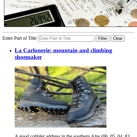
Enter Part of Title
Filter
Clear
La Carlonerie: mountain and climbing
shoemaker
A good cobbler address in the southern Alps (06, 05, 04, 83,