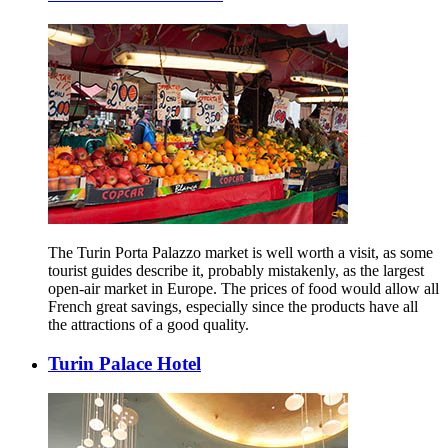
The Turin Porta Palazzo market is well worth a visit, as some
tourist guides describe it, probably mistakenly, as the largest
open-air market in Europe. The prices of food would allow all
French great savings, especially since the products have all
the attractions of a good quality.
Turin Palace Hotel