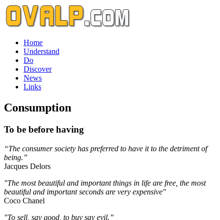
Home
Understand
Do
Discover
News
Links
Consumption
To be before having
“The consumer society has preferred to have it to the detriment of
being.”
Jacques Delors
"The most beautiful and important things in life are free, the most
beautiful and important seconds are very expensive"
Coco Chanel
"To sell, say good, to buy say evil.”