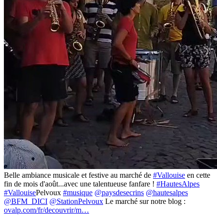
Belle ambiance musicale et festive au marché de
#Vallouise
en cette
fin de mois d'août...avec une talentueuse fanfare !
#HautesAlpes
#Vallouise
Pelvoux
#musique
@paysdesecrins
@hautesalpes
@BFM_DICI
@StationPelvoux
Le marché sur notre blog :
ovalp.com/fr/decouvrir/m…