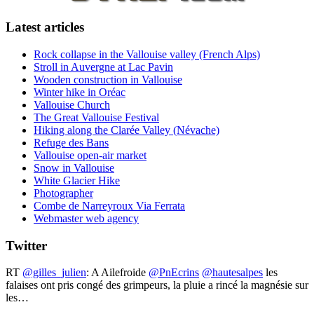
Latest articles
Rock collapse in the Vallouise valley (French Alps)
Stroll in Auvergne at Lac Pavin
Wooden construction in Vallouise
Winter hike in Oréac
Vallouise Church
The Great Vallouise Festival
Hiking along the Clarée Valley (Névache)
Refuge des Bans
Vallouise open-air market
Snow in Vallouise
White Glacier Hike
Photographer
Combe de Narreyroux Via Ferrata
Webmaster web agency
Twitter
RT
@gilles_julien
: A Ailefroide ⁦
@PnEcrins
⁩ ⁦
@hautesalpes
⁩ les
falaises ont pris congé des grimpeurs, la pluie a rincé la magnésie sur
les…