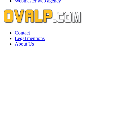
Webmaster web agency
Contact
Legal mentions
About Us