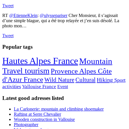
Tweet
RT
@EtienneKlein
:
@ulyssepariser
Cher Monsieur, il s’agissait
d’une simple blague, qui a été trop relayée et j’en suis désolé. La
photo mon…
Tweet
Popular tags
Hautes Alpes France
Mountain
Travel tourism
Provence Alpes Côte
d'Azur France
Wild Nature
Cultural
Hiking
Sport
activities
Vallouise France
Event
Latest good adresses listed
La Carlonerie: mountain and climbing shoemaker
Rafting at Serre Chevalier
Wooden construction in Vallouise
Photographer