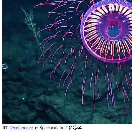
RT
@coherence_e
: Spectaculaire ! 🦑😘🌊